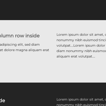
Lorem ipsum dolor sit amet, c
column row inside
nonummy nibh euismod tincid
dipiscing elit, sed diam
volutpat….Lorem ipsum dolor s
et dolore magna aliquam erat
diam nonummy nibh euismod 
aliquam erat volutpat….
Lorem ipsum dolor sit amet, c
ide
nonummy nibh euismod tincid