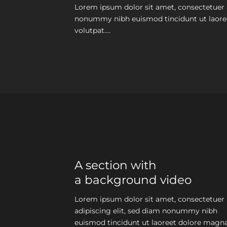
Lorem ipsum dolor sit amet, consectetuer a
nonummy nibh euismod tincidunt ut laore
volutpat….
A section with
a background video
Lorem ipsum dolor sit amet, consectetuer
adipiscing elit, sed diam nonummy nibh
euismod tincidunt ut laoreet dolore magn