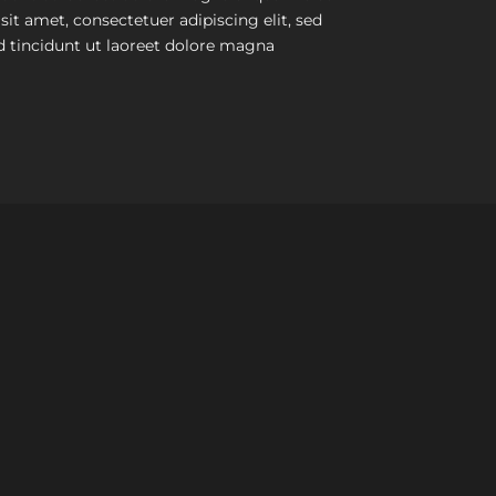
it amet, consectetuer adipiscing elit, sed
tincidunt ut laoreet dolore magna