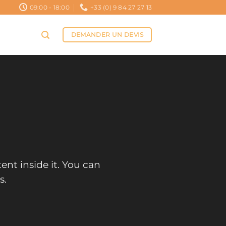
09:00 - 18:00
+33 (0) 9 84 27 27 13
DEMANDER UN DEVIS
ent inside it. You can
s.