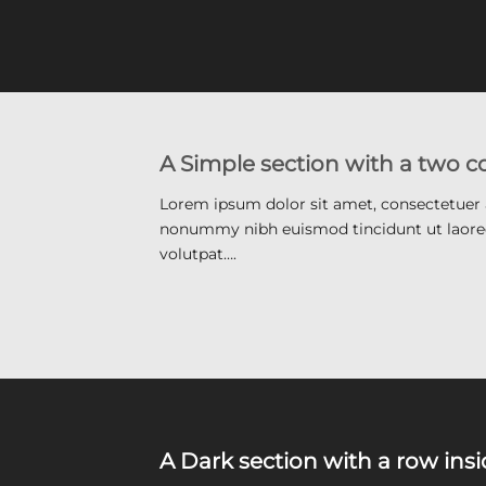
A Simple section with a two 
Lorem ipsum dolor sit amet, consectetuer a
nonummy nibh euismod tincidunt ut laore
volutpat….
A Dark section with a row ins