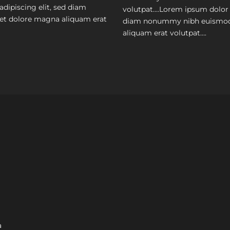
dipiscing elit, sed diam
volutpat….Lorem ipsum dolor s
et dolore magna aliquam erat
diam nonummy nibh euismod 
aliquam erat volutpat….
a