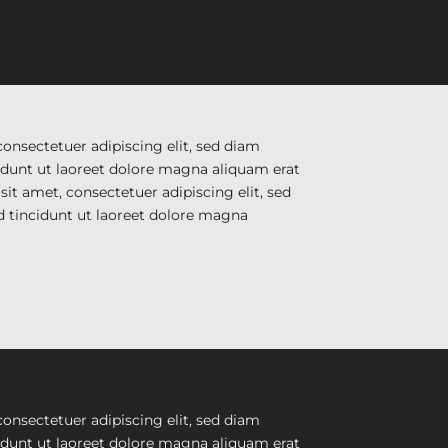
onsectetuer adipiscing elit, sed diam
unt ut laoreet dolore magna aliquam erat
it amet, consectetuer adipiscing elit, sed
tincidunt ut laoreet dolore magna
onsectetuer adipiscing elit, sed diam
unt ut laoreet dolore magna aliquam erat