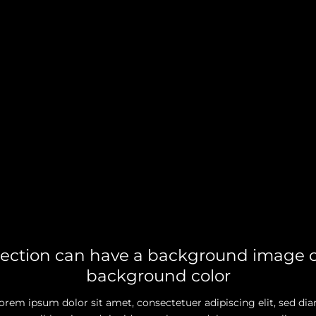
section can have a background image o
background color
orem ipsum dolor sit amet, consectetuer adipiscing elit, sed di