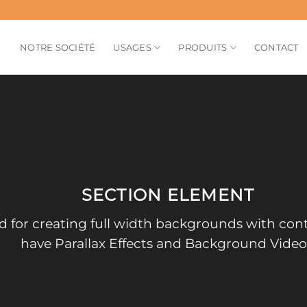
NOTRE SOCIÉTÉ
USAGES
PRODUITS
CONTACT
SECTION ELEMENT
d for creating full width backgrounds with cont
have Parallax Effects and Background Video