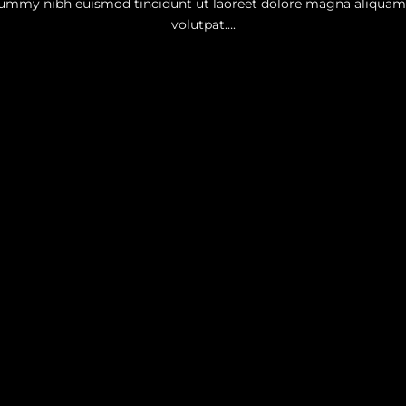
mmy nibh euismod tincidunt ut laoreet dolore magna aliquam
volutpat….