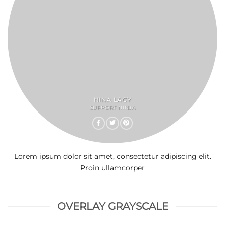
NINA LACY
SUPPORT NINJA
Lorem ipsum dolor sit amet, consectetur adipiscing elit.
Proin ullamcorper
OVERLAY GRAYSCALE