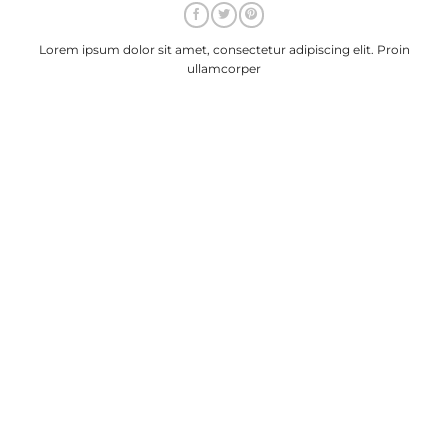
Lorem ipsum dolor sit amet, consectetur adipiscing elit. Proin
ullamcorper