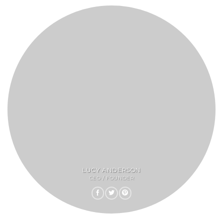
LUCY ANDERSON
CEO / FOUNDER