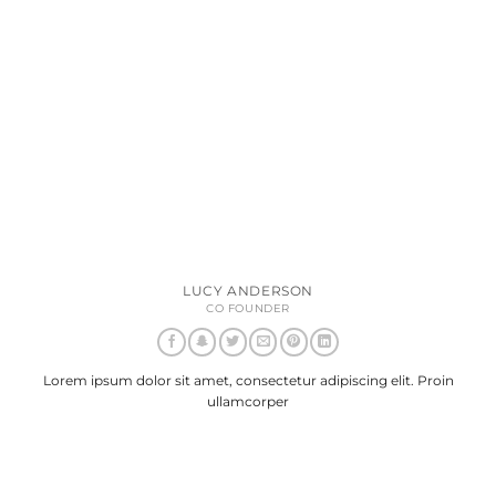
LUCY ANDERSON
CO FOUNDER
Lorem ipsum dolor sit amet, consectetur adipiscing elit. Proin
ullamcorper