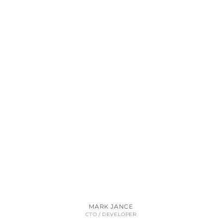
MARK JANCE
CTO / DEVELOPER