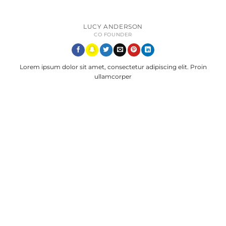
LUCY ANDERSON
CO FOUNDER
Lorem ipsum dolor sit amet, consectetur adipiscing elit. Proin
ullamcorper