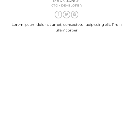
MARK JANCE
CTO / DEVELOPER
Lorem ipsum dolor sit amet, consectetur adipiscing elit. Proin
ullamcorper