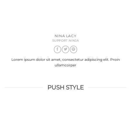
NINA LACY
SUPPORT NINJA
Lorem ipsum dolor sit amet, consectetur adipiscing elit. Proin
ullamcorper
PUSH STYLE