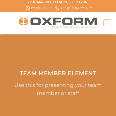
Passer
3 RUE MAURICE FLANDIN, 69003 LYON
au
09:00 - 18:00
+33 (0) 9 84 27 27 13
contenu
TEAM MEMBER ELEMENT
Use this for presenting your team
member or staff