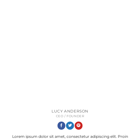
LUCY ANDERSON
CEO / FOUNDER
Lorem ipsum dolor sit amet, consectetur adipiscing elit. Proin