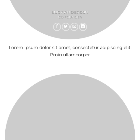
LUCY ANDERSON
CO FOUNDER
Lorem ipsum dolor sit amet, consectetur adipiscing elit.
Proin ullamcorper