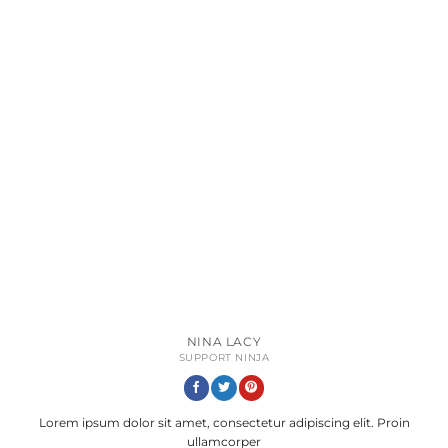
NINA LACY
SUPPORT NINJA
Lorem ipsum dolor sit amet, consectetur adipiscing elit. Proin
ullamcorper