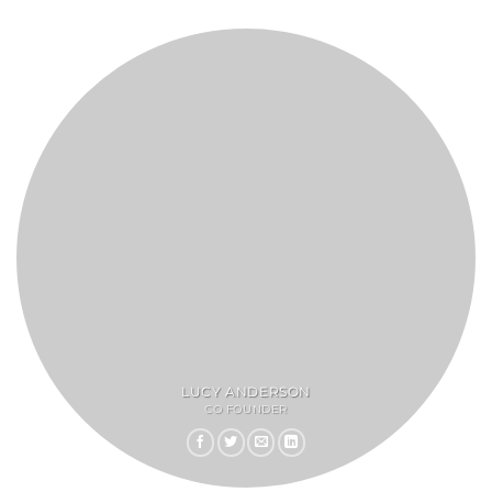
LUCY ANDERSON
CO FOUNDER