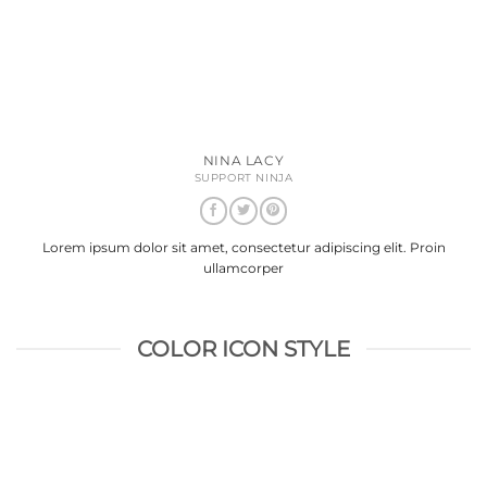
NINA LACY
SUPPORT NINJA
Lorem ipsum dolor sit amet, consectetur adipiscing elit. Proin
ullamcorper
COLOR ICON STYLE