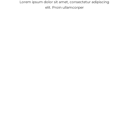
Lorem ipsum dolor sit amet, consectetur adipiscing
elit. Proin ullamcorper