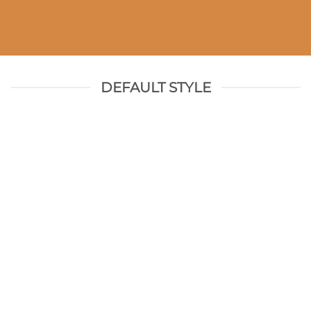
DEFAULT STYLE