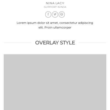
NINA LACY
SUPPORT NINJA
Lorem ipsum dolor sit amet, consectetur adipiscing
elit. Proin ullamcorper
OVERLAY STYLE