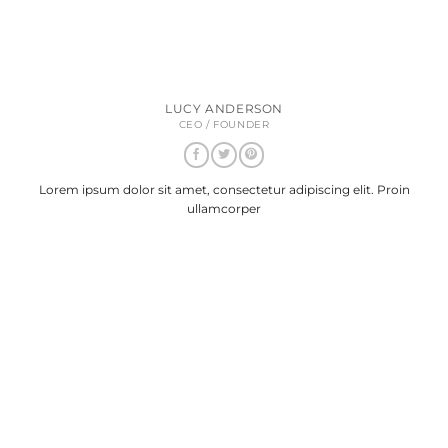
LUCY ANDERSON
CEO / FOUNDER
Lorem ipsum dolor sit amet, consectetur adipiscing elit. Proin
ullamcorper