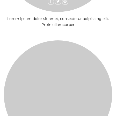
Lorem ipsum dolor sit amet, consectetur adipiscing elit.
Proin ullamcorper