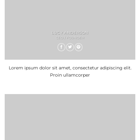
LUCY ANDERSON
CEO / FOUNDER
Lorem ipsum dolor sit amet, consectetur adipiscing elit.
Proin ullamcorper