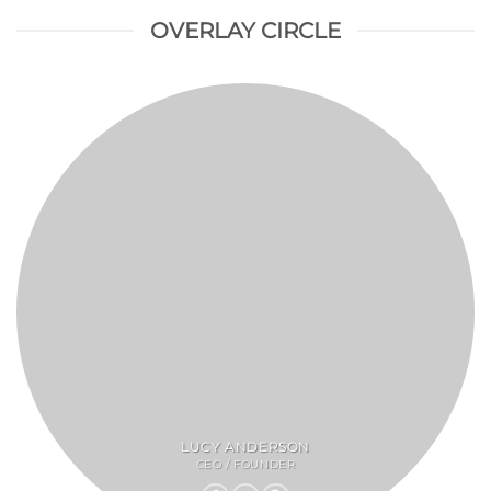
OVERLAY CIRCLE
LUCY ANDERSON
CEO / FOUNDER