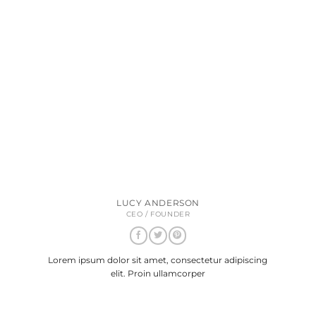
LUCY ANDERSON
CEO / FOUNDER
Lorem ipsum dolor sit amet, consectetur adipiscing
elit. Proin ullamcorper