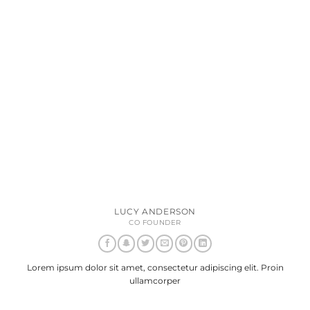
LUCY ANDERSON
CO FOUNDER
Lorem ipsum dolor sit amet, consectetur adipiscing elit. Proin
ullamcorper