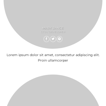
MARK JANCE
CTO / DEVELOPER
Lorem ipsum dolor sit amet, consectetur adipiscing elit.
Proin ullamcorper