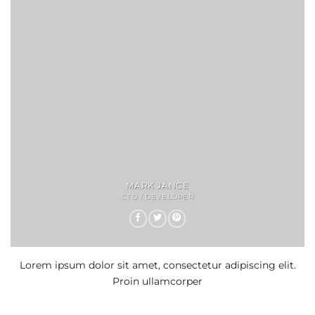
MARK JANCE
CTO / DEVELOPER
Lorem ipsum dolor sit amet, consectetur adipiscing elit.
Proin ullamcorper