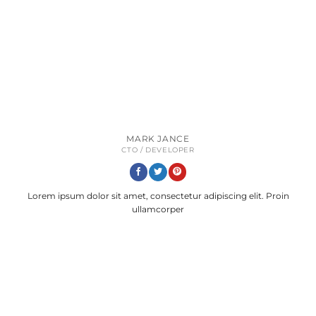
MARK JANCE
CTO / DEVELOPER
Lorem ipsum dolor sit amet, consectetur adipiscing elit. Proin
ullamcorper