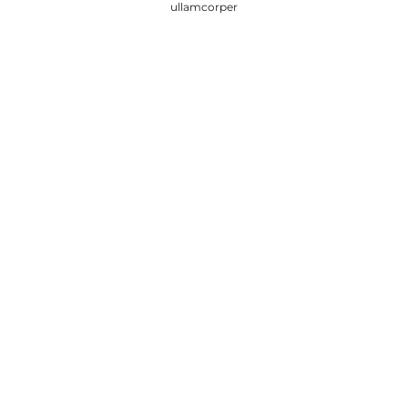
ullamcorper