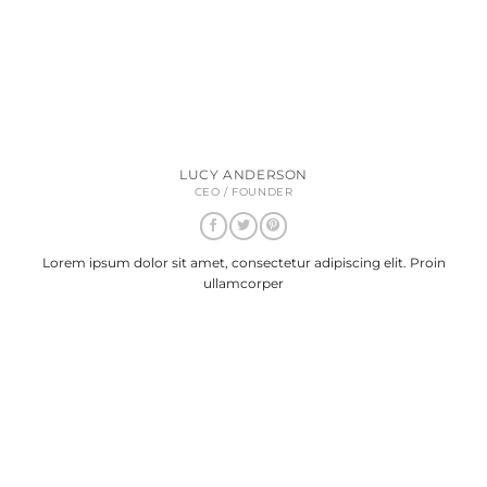
LUCY ANDERSON
CEO / FOUNDER
Lorem ipsum dolor sit amet, consectetur adipiscing elit. Proin
ullamcorper