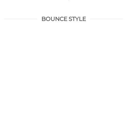
BOUNCE STYLE