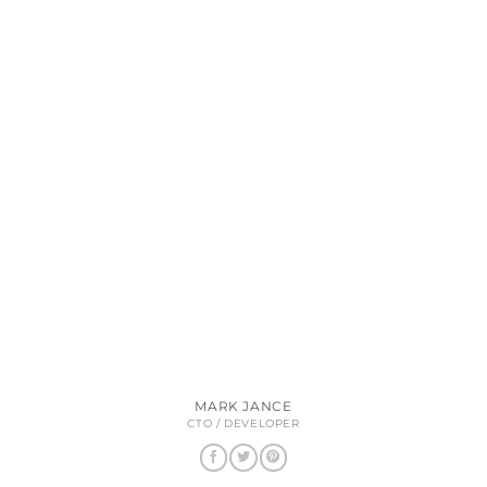
MARK JANCE
CTO / DEVELOPER