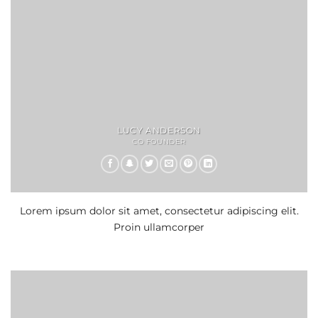
LUCY ANDERSON
CO FOUNDER
Lorem ipsum dolor sit amet, consectetur adipiscing elit.
Proin ullamcorper